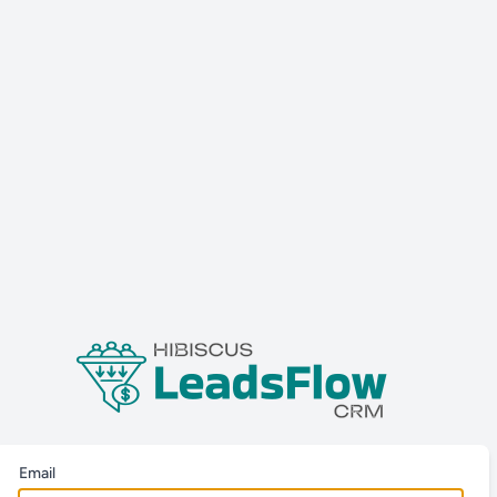
Email