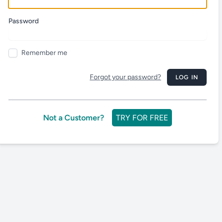
Password
Remember me
Forgot your password?
LOG IN
Not a Customer?
TRY FOR FREE